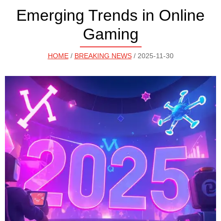
Emerging Trends in Online
Gaming
HOME
/
BREAKING NEWS
/ 2025-11-30