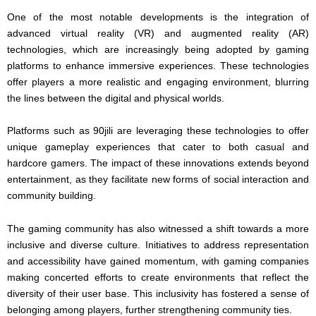
One of the most notable developments is the integration of
advanced virtual reality (VR) and augmented reality (AR)
technologies, which are increasingly being adopted by gaming
platforms to enhance immersive experiences. These technologies
offer players a more realistic and engaging environment, blurring
the lines between the digital and physical worlds.
Platforms such as 90jili are leveraging these technologies to offer
unique gameplay experiences that cater to both casual and
hardcore gamers. The impact of these innovations extends beyond
entertainment, as they facilitate new forms of social interaction and
community building.
The gaming community has also witnessed a shift towards a more
inclusive and diverse culture. Initiatives to address representation
and accessibility have gained momentum, with gaming companies
making concerted efforts to create environments that reflect the
diversity of their user base. This inclusivity has fostered a sense of
belonging among players, further strengthening community ties.