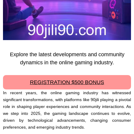
Explore the latest developments and community
dynamics in the online gaming industry.
REGISTRATION $500 BONUS
In recent years, the online gaming industry has witnessed
significant transformations, with platforms like 90jili playing a pivotal
role in shaping player experiences and community interactions. As
we step into 2025, the gaming landscape continues to evolve,
driven by technological advancements, changing consumer
preferences, and emerging industry trends.