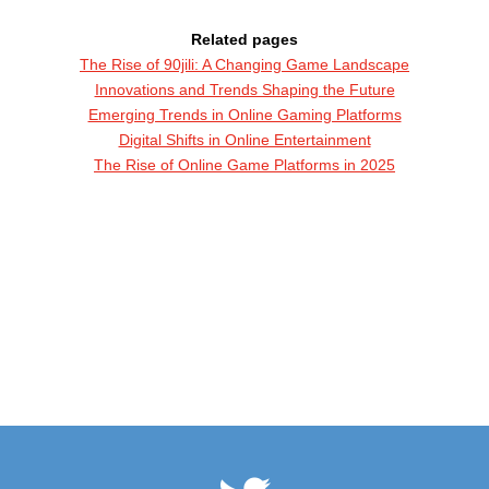
Related pages
The Rise of 90jili: A Changing Game Landscape
Innovations and Trends Shaping the Future
Emerging Trends in Online Gaming Platforms
Digital Shifts in Online Entertainment
The Rise of Online Game Platforms in 2025