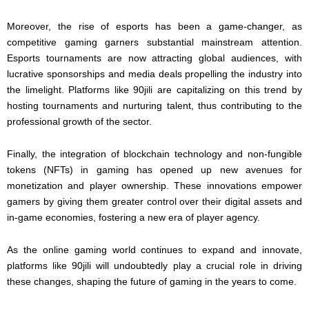
Moreover, the rise of esports has been a game-changer, as
competitive gaming garners substantial mainstream attention.
Esports tournaments are now attracting global audiences, with
lucrative sponsorships and media deals propelling the industry into
the limelight. Platforms like 90jili are capitalizing on this trend by
hosting tournaments and nurturing talent, thus contributing to the
professional growth of the sector.
Finally, the integration of blockchain technology and non-fungible
tokens (NFTs) in gaming has opened up new avenues for
monetization and player ownership. These innovations empower
gamers by giving them greater control over their digital assets and
in-game economies, fostering a new era of player agency.
As the online gaming world continues to expand and innovate,
platforms like 90jili will undoubtedly play a crucial role in driving
these changes, shaping the future of gaming in the years to come.