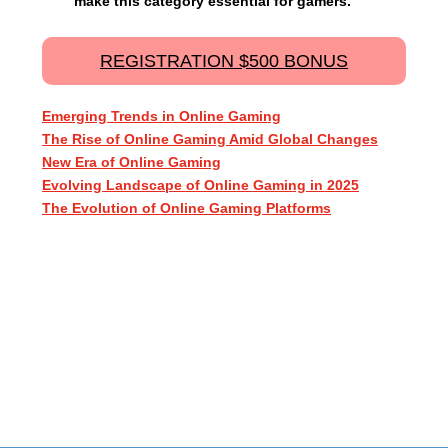
make this category essential for gamers.
REGISTRATION $500 BONUS
Emerging Trends in Online Gaming
The Rise of Online Gaming Amid Global Changes
New Era of Online Gaming
Evolving Landscape of Online Gaming in 2025
The Evolution of Online Gaming Platforms