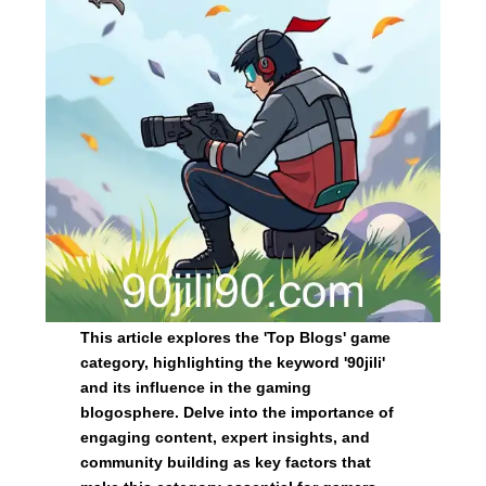
This article explores the 'Top Blogs' game
category, highlighting the keyword '90jili'
and its influence in the gaming
blogosphere. Delve into the importance of
engaging content, expert insights, and
community building as key factors that