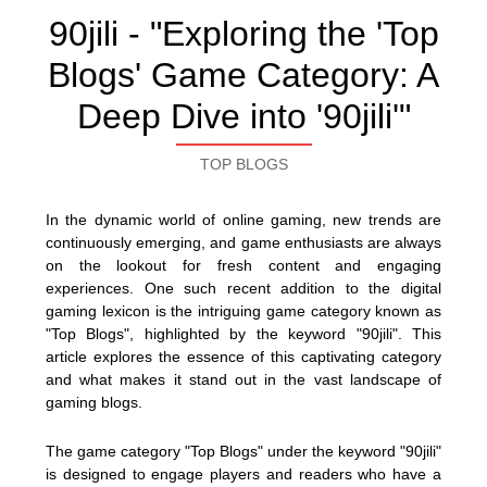
90jili - "Exploring the 'Top
Blogs' Game Category: A
Deep Dive into '90jili'"
TOP BLOGS
In the dynamic world of online gaming, new trends are
continuously emerging, and game enthusiasts are always
on the lookout for fresh content and engaging
experiences. One such recent addition to the digital
gaming lexicon is the intriguing game category known as
"Top Blogs", highlighted by the keyword "90jili". This
article explores the essence of this captivating category
and what makes it stand out in the vast landscape of
gaming blogs.
The game category "Top Blogs" under the keyword "90jili"
is designed to engage players and readers who have a