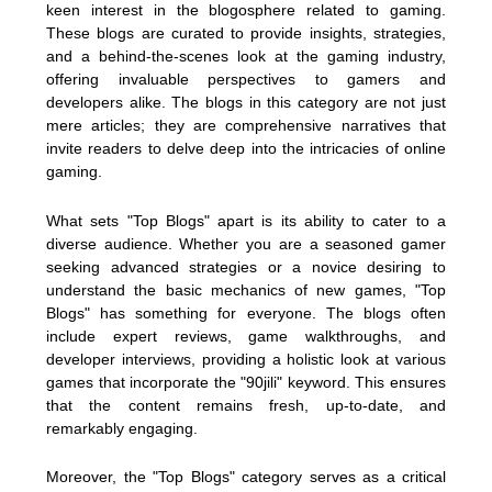
keen interest in the blogosphere related to gaming.
These blogs are curated to provide insights, strategies,
and a behind-the-scenes look at the gaming industry,
offering invaluable perspectives to gamers and
developers alike. The blogs in this category are not just
mere articles; they are comprehensive narratives that
invite readers to delve deep into the intricacies of online
gaming.
What sets "Top Blogs" apart is its ability to cater to a
diverse audience. Whether you are a seasoned gamer
seeking advanced strategies or a novice desiring to
understand the basic mechanics of new games, "Top
Blogs" has something for everyone. The blogs often
include expert reviews, game walkthroughs, and
developer interviews, providing a holistic look at various
games that incorporate the "90jili" keyword. This ensures
that the content remains fresh, up-to-date, and
remarkably engaging.
Moreover, the "Top Blogs" category serves as a critical