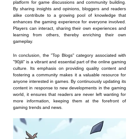
platform for game discussions and community building.
By sharing insights and opinions, bloggers and readers
alike contribute to a growing pool of knowledge that
enhances the gaming experience for everyone involved.
Players can interact, sharing their own experiences and
learning from others, thereby enriching their own
gameplay.
In conclusion, the "Top Blogs" category associated with
"90jili" is a vibrant and essential part of the online gaming
culture. Its emphasis on providing quality content and
fostering a community makes it a valuable resource for
anyone interested in games. By continuously updating its
content in response to new developments in the gaming
world, it ensures that readers are never left wanting for
more information, keeping them at the forefront of
gaming trends and news.