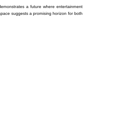
, demonstrates a future where entertainment
 space suggests a promising horizon for both