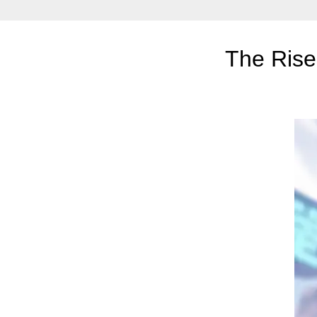
The Rise