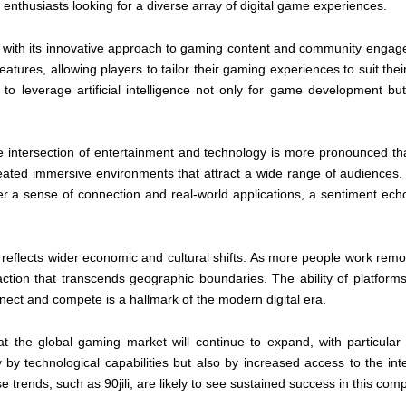
 enthusiasts looking for a diverse array of digital game experiences.
s with its innovative approach to gaming content and community engage
 features, allowing players to tailor their gaming experiences to suit th
y to leverage artificial intelligence not only for game development
intersection of entertainment and technology is more pronounced tha
ated immersive environments that attract a wide range of audiences. 
er a sense of connection and real-world applications, a sentiment echo
 reflects wider economic and cultural shifts. As more people work re
action that transcends geographic boundaries. The ability of platforms 
ect and compete is a hallmark of the modern digital era.
at the global gaming market will continue to expand, with particul
y by technological capabilities but also by increased access to the int
trends, such as 90jili, are likely to see sustained success in this compe