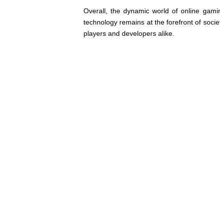
Overall, the dynamic world of online gamin
technology remains at the forefront of soci
players and developers alike.