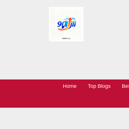
Home
Top Blogs
Be