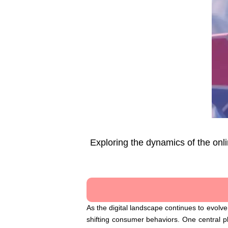
Exploring the dynamics of the onlin
As the digital landscape continues to evolve
shifting consumer behaviors. One central pla