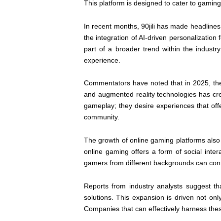
This platform is designed to cater to gaming
In recent months, 90jili has made headline
the integration of AI-driven personalization
part of a broader trend within the industr
experience.
Commentators have noted that in 2025, the 
and augmented reality technologies has cre
gameplay; they desire experiences that off
community.
The growth of online gaming platforms also
online gaming offers a form of social inter
gamers from different backgrounds can conn
Reports from industry analysts suggest th
solutions. This expansion is driven not onl
Companies that can effectively harness these 