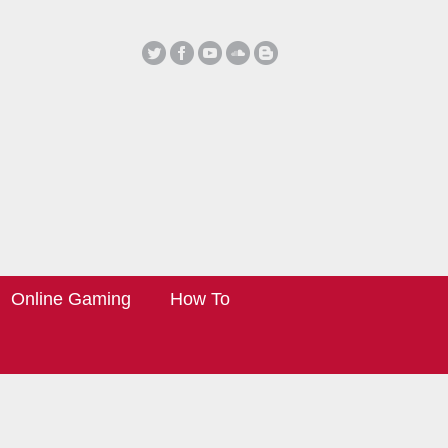
Online Gaming
How To