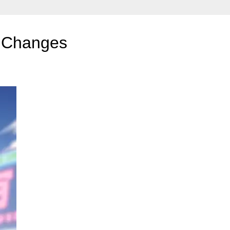
l Changes