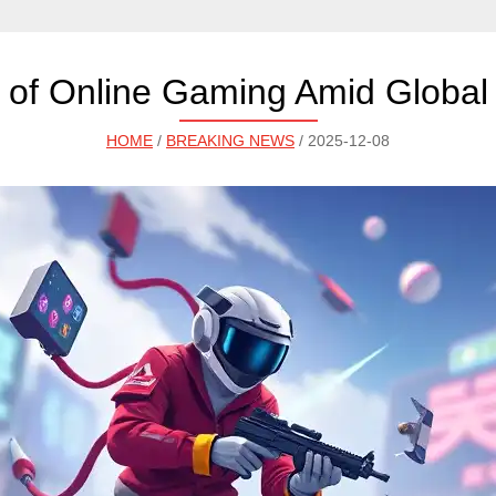
 of Online Gaming Amid Globa
HOME
/
BREAKING NEWS
/ 2025-12-08