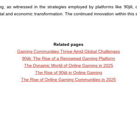
g, as witnessed in the strategies employed by platforms like 90jili
etal and economic transformation. The continued innovation within this
Related pages
Gaming Communities Thrive Amid Global Challenges
90jili: The Rise of a Renowned Gaming Platform
The Dynamic World of Online Gaming in 2025
The Rise of 90jili in Online Gaming
The Rise of Online Gaming Communities in 2025