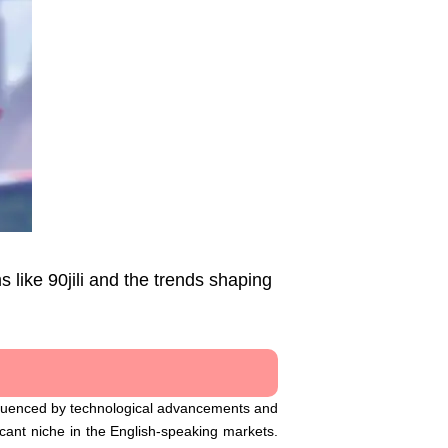
s like 90jili and the trends shaping
 influenced by technological advancements and
ficant niche in the English-speaking markets.