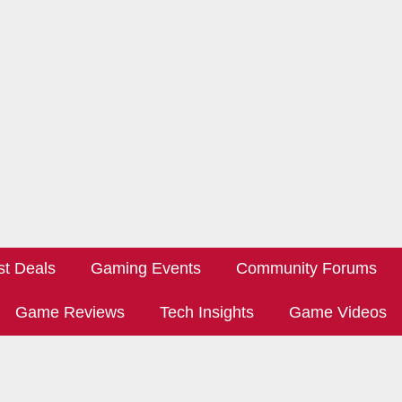
st Deals
Gaming Events
Community Forums
Game Reviews
Tech Insights
Game Videos