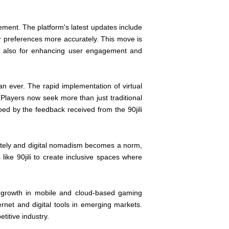
ment. The platform's latest updates include
eir preferences more accurately. This move is
 but also for enhancing user engagement and
n ever. The rapid implementation of virtual
Players now seek more than just traditional
ed by the feedback received from the 90jili
motely and digital nomadism becomes a norm,
like 90jili to create inclusive spaces where
ar growth in mobile and cloud-based gaming
ernet and digital tools in emerging markets.
titive industry.