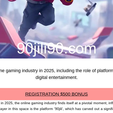
e gaming industry in 2025, including the role of platform
digital entertainment.
REGISTRATION $500 BONUS
 in 2025, the online gaming industry finds itself at a pivotal moment,
yer in this space is the platform '90jili', which has carved out a signi