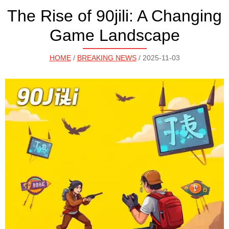
The Rise of 90jili: A Changing
Game Landscape
HOME
/
BREAKING NEWS
/ 2025-11-03