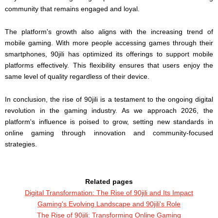
community that remains engaged and loyal.
The platform's growth also aligns with the increasing trend of
mobile gaming. With more people accessing games through their
smartphones, 90jili has optimized its offerings to support mobile
platforms effectively. This flexibility ensures that users enjoy the
same level of quality regardless of their device.
In conclusion, the rise of 90jili is a testament to the ongoing digital
revolution in the gaming industry. As we approach 2026, the
platform's influence is poised to grow, setting new standards in
online gaming through innovation and community-focused
strategies.
Related pages
Digital Transformation: The Rise of 90jili and Its Impact
Gaming's Evolving Landscape and 90jili's Role
The Rise of 90jili: Transforming Online Gaming