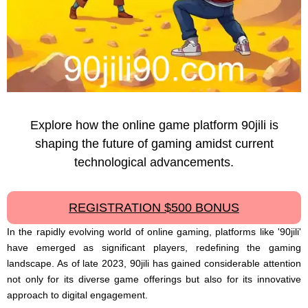
Explore how the online game platform 90jili is
shaping the future of gaming amidst current
technological advancements.
REGISTRATION $500 BONUS
In the rapidly evolving world of online gaming, platforms like '90jili'
have emerged as significant players, redefining the gaming
landscape. As of late 2023, 90jili has gained considerable attention
not only for its diverse game offerings but also for its innovative
approach to digital engagement.