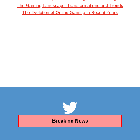
The Gaming Landscape: Transformations and Trends
The Evolution of Online Gaming in Recent Years
Breaking News