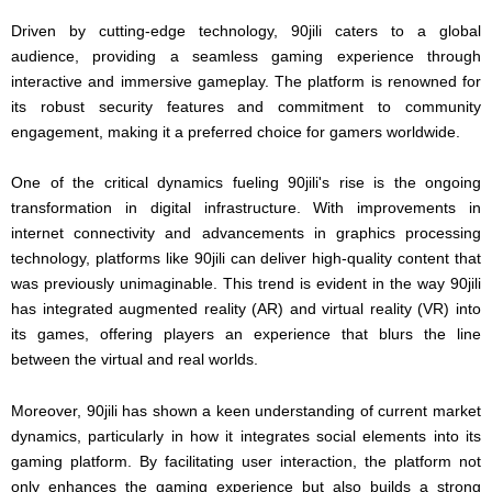
Driven by cutting-edge technology, 90jili caters to a global
audience, providing a seamless gaming experience through
interactive and immersive gameplay. The platform is renowned for
its robust security features and commitment to community
engagement, making it a preferred choice for gamers worldwide.
One of the critical dynamics fueling 90jili's rise is the ongoing
transformation in digital infrastructure. With improvements in
internet connectivity and advancements in graphics processing
technology, platforms like 90jili can deliver high-quality content that
was previously unimaginable. This trend is evident in the way 90jili
has integrated augmented reality (AR) and virtual reality (VR) into
its games, offering players an experience that blurs the line
between the virtual and real worlds.
Moreover, 90jili has shown a keen understanding of current market
dynamics, particularly in how it integrates social elements into its
gaming platform. By facilitating user interaction, the platform not
only enhances the gaming experience but also builds a strong