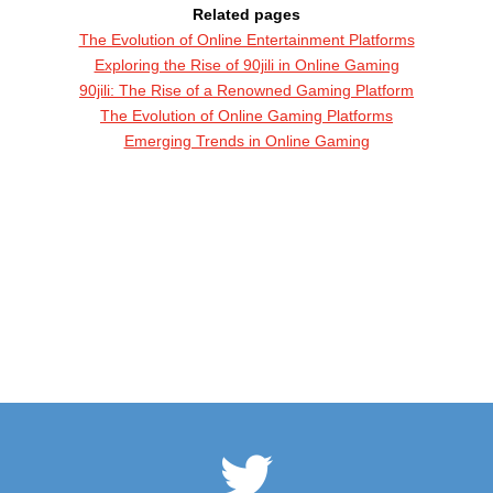
Related pages
The Evolution of Online Entertainment Platforms
Exploring the Rise of 90jili in Online Gaming
90jili: The Rise of a Renowned Gaming Platform
The Evolution of Online Gaming Platforms
Emerging Trends in Online Gaming