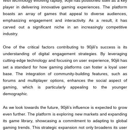
With technology evolving rapidly, 90jili has positioned itself as a key
player in delivering innovative gaming experiences. The platform
boasts an array of games that appeal to diverse audiences,
emphasizing engagement and interactivity. As a result, it has
carved out a significant niche in an increasingly competitive
industry.
One of the critical factors contributing to 90jili's success is its
understanding of digital engagement strategies. By leveraging
cutting-edge technology and focusing on user experience, 90jili has
set a standard for how gaming platforms can foster a loyal user
base. The integration of community-building features, such as
forums and multiplayer options, enhances the social aspect of
gaming, which is particularly appealing to the younger
demographic.
As we look towards the future, 90jili’s influence is expected to grow
even further. The platform is exploring new markets and expanding
its game library, showcasing a commitment to adapting to global
gaming trends. This strategic expansion not only broadens its user