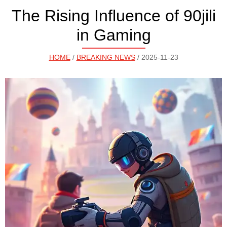
The Rising Influence of 90jili
in Gaming
HOME
/
BREAKING NEWS
/ 2025-11-23