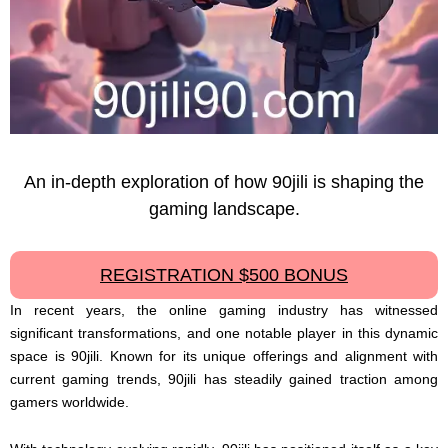
An in-depth exploration of how 90jili is shaping the
gaming landscape.
REGISTRATION $500 BONUS
In recent years, the online gaming industry has witnessed
significant transformations, and one notable player in this dynamic
space is 90jili. Known for its unique offerings and alignment with
current gaming trends, 90jili has steadily gained traction among
gamers worldwide.