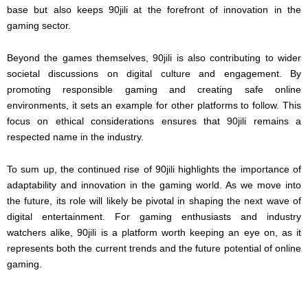
base but also keeps 90jili at the forefront of innovation in the
gaming sector.
Beyond the games themselves, 90jili is also contributing to wider
societal discussions on digital culture and engagement. By
promoting responsible gaming and creating safe online
environments, it sets an example for other platforms to follow. This
focus on ethical considerations ensures that 90jili remains a
respected name in the industry.
To sum up, the continued rise of 90jili highlights the importance of
adaptability and innovation in the gaming world. As we move into
the future, its role will likely be pivotal in shaping the next wave of
digital entertainment. For gaming enthusiasts and industry
watchers alike, 90jili is a platform worth keeping an eye on, as it
represents both the current trends and the future potential of online
gaming.