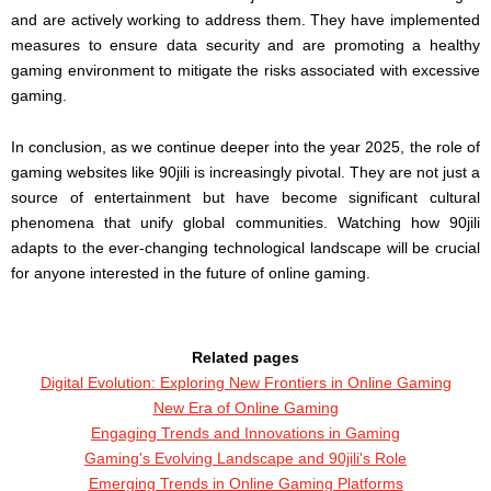
and are actively working to address them. They have implemented
measures to ensure data security and are promoting a healthy
gaming environment to mitigate the risks associated with excessive
gaming.
In conclusion, as we continue deeper into the year 2025, the role of
gaming websites like 90jili is increasingly pivotal. They are not just a
source of entertainment but have become significant cultural
phenomena that unify global communities. Watching how 90jili
adapts to the ever-changing technological landscape will be crucial
for anyone interested in the future of online gaming.
Related pages
Digital Evolution: Exploring New Frontiers in Online Gaming
New Era of Online Gaming
Engaging Trends and Innovations in Gaming
Gaming's Evolving Landscape and 90jili's Role
Emerging Trends in Online Gaming Platforms