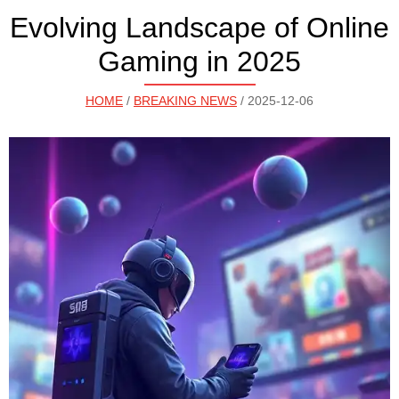
Evolving Landscape of Online
Gaming in 2025
HOME
/
BREAKING NEWS
/ 2025-12-06