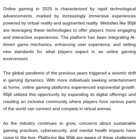
Online gaming in 2025 is characterized by rapid technological
advancements, marked by increasingly immersive experiences
powered by virtual reality and augmented reality. Websites like 90jili
are leveraging these technologies to offer players more engaging
and interactive experiences. The platform has been integrating AI-
driven game mechanics, enhancing user experience, and setting
new standards for what players expect in an online gaming
environment.
The global pandemic of the previous years triggered a seismic shift
in gaming dynamics. With more individuals seeking entertainment
at home, online gaming platforms experienced exponential growth.
90jili utilized this opportunity by expanding its digital offerings and
creating an inclusive community where players from various parts
of the world can connect and compete in virtual arenas.
As the industry continues to grow, concerns about sustainable
gaming practices, cybersecurity, and mental health impacts have
come to the fore. Platforms like 90jili are aware of these challenges