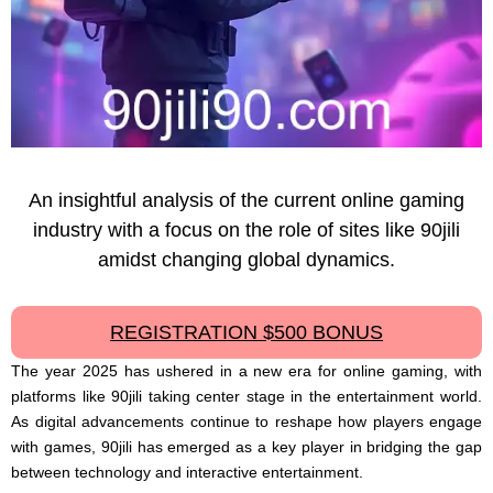
An insightful analysis of the current online gaming
industry with a focus on the role of sites like 90jili
amidst changing global dynamics.
REGISTRATION $500 BONUS
The year 2025 has ushered in a new era for online gaming, with
platforms like 90jili taking center stage in the entertainment world.
As digital advancements continue to reshape how players engage
with games, 90jili has emerged as a key player in bridging the gap
between technology and interactive entertainment.