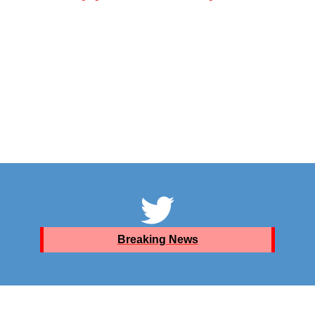
Breaking News